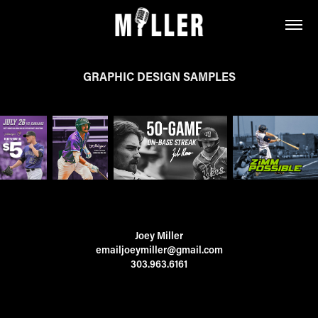
GRAPHIC DESIGN SAMPLES
Joey Miller
emailjoeymiller@gmail.com
303.963.6161